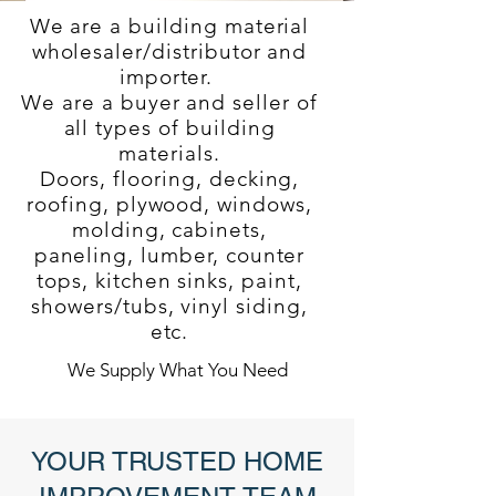
We are a building material
wholesaler/distributor and
importer.
We are a buyer and seller of
all types of building
materials.
Doors, flooring, decking,
roofing, plywood, windows,
molding, cabinets,
paneling, lumber, counter
tops, kitchen sinks, paint,
showers/tubs, vinyl siding,
etc.
We Supply What You Need
YOUR TRUSTED HOME