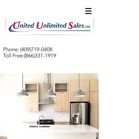
Phone:
(409)719-0408
Toll Free:
(866)331-1919