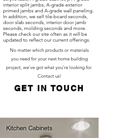
interior split jambs, A-grade exterior
primed jambs and A-grade wall paneling.
In addition, we sell tile-board seconds,
door slab seconds, interior door jamb
seconds, molding seconds and more.
Please check our site often as it will be
updated to reflect our current offerings.
No matter which products or materials
you need for your next home building
project, we’ve got what you’re looking for.
Contact us!
GET IN TOUCH
Kitchen Cabinets