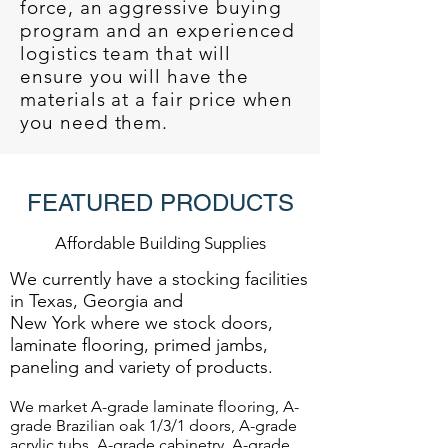
force, an aggressive buying
program and an experienced
logistics team that will
ensure you will have the
materials at a fair price when
you need them.
FEATURED PRODUCTS
Affordable Building Supplies
We currently have a stocking facilities
in Texas, Georgia and
New York where we stock doors,
laminate flooring, primed jambs,
paneling and variety of products.
We market A-grade laminate flooring, A-
grade Brazilian oak 1/3/1 doors, A-grade
acrylic tubs, A-grade cabinetry, A-grade