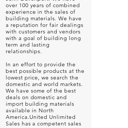
over 100 years of combined
experience in the sales of
building materials. We have
a reputation for fair dealings
with customers and vendors
with a goal of building long
term and lasting
relationships.
In an effort to provide the
best possible products at the
lowest price, we search the
domestic and world markets.
We have some of the best
deals on domestic and
import building materials
available in North
America.United Unlimited
Sales has a competent sales