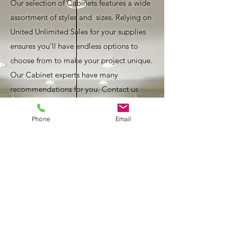
Our selection of Cabinets features a wide
assortment of styles and sizes. Relying on
United Unlimited Sales for your supplies
ensures you’ll have endless options to
choose from to make your project unique.
Our Cabinet experts have many
recommendations for you. Contact us
today!
Phone
Email