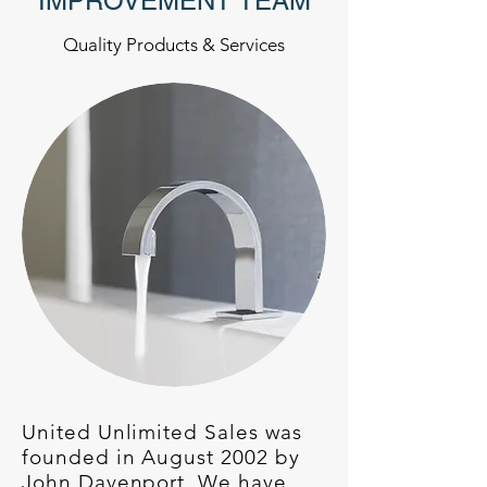
IMPROVEMENT TEAM
Quality Products & Services
United Unlimited Sales was
founded in August 2002 by
John Davenport. We have